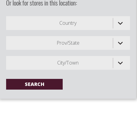
Or look for stores in this location:
Country
Prov/State
City/Town