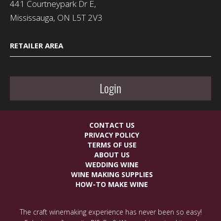
441 Courtneypark Dr E,
Mississauga, ON L5T 2V3
RETAILER AREA
Login
CONTACT US
PRIVACY POLICY
TERMS OF USE
ABOUT US
WEDDING WINE
WINE MAKING SUPPLIES
HOW-TO MAKE WINE
The craft winemaking experience has never been so easy!