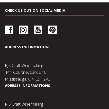
CHECK US OUT ON SOCIAL MEDIA
ADDRESS INFORMATION
RJS Craft Winemaking
441 Courtneypark Dr E,
Mississauga, ON L5T 2V3
ADRESSE INFORMATIONS
RJS Craft Winemaking