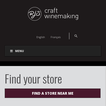
English
Français
MENU
Find your store
FIND A STORE NEAR ME