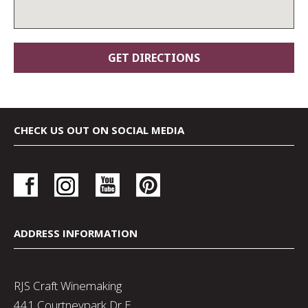
CHECK US OUT ON SOCIAL MEDIA
ADDRESS INFORMATION
RJS Craft Winemaking
441 Courtneypark Dr E,