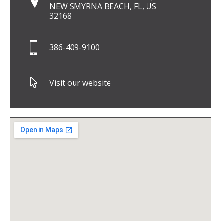
NEW SMYRNA BEACH, FL, US
32168
386-409-9100
Visit our website