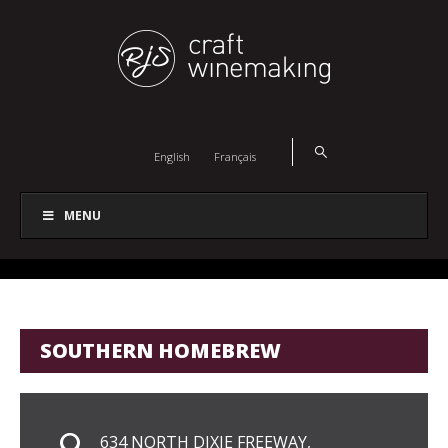
English
Français
MENU
SOUTHERN HOMEBREW
634 NORTH DIXIE FREEWAY,