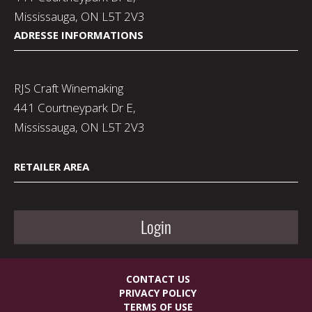
Mississauga, ON L5T 2V3
ADRESSE INFORMATIONS
RJS Craft Winemaking
441 Courtneypark Dr E,
Mississauga, ON L5T 2V3
RETAILER AREA
Login
CONTACT US
PRIVACY POLICY
TERMS OF USE