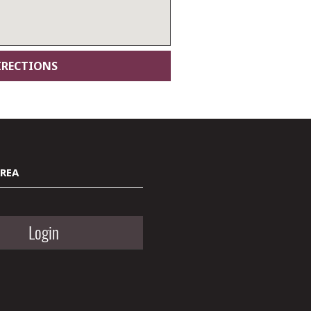
AREA
Login