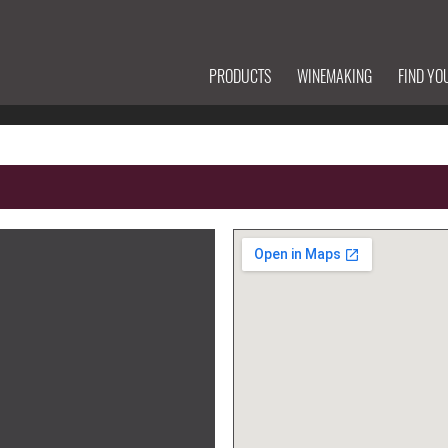
PRODUCTS
WINEMAKING
FIND YO