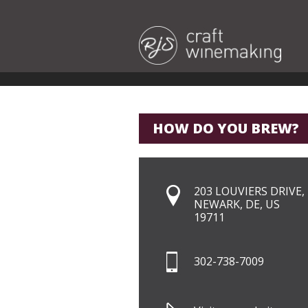
HOW DO YOU BREW?
203 LOUVIERS DRIVE,
NEWARK, DE, US
19711
302-738-7009