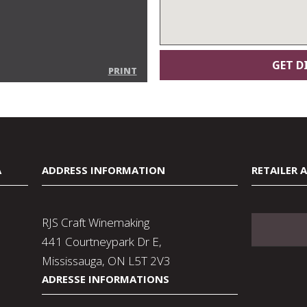
PRINT
A
ADDRESS INFORMATION
RETAILER 
RJS Craft Winemaking
441 Courtneypark Dr E,
Mississauga, ON L5T 2V3
ADRESSE INFORMATIONS