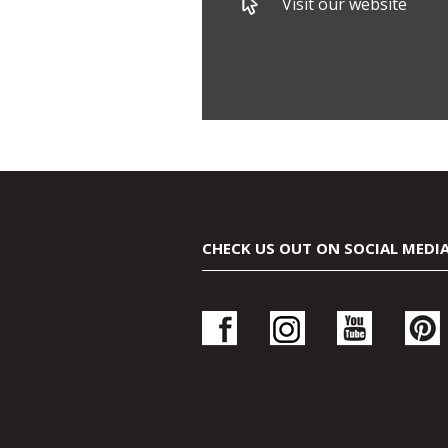
Visit our website
CHECK US OUT ON SOCIAL MEDI