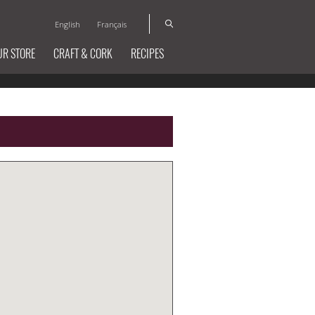
English
Français
UR STORE
CRAFT & CORK
RECIPES