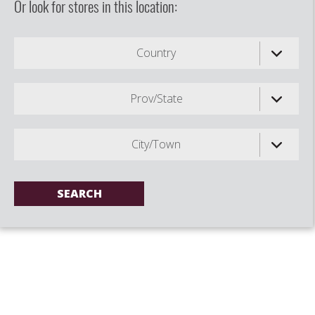
Or look for stores in this location:
Country
Prov/State
City/Town