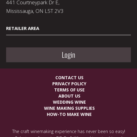
441 Courtneypark Dr E,
Mississauga, ON L5T 2V3
RETAILER AREA
Login
CONTACT US
PRIVACY POLICY
TERMS OF USE
ABOUT US
WEDDING WINE
WINE MAKING SUPPLIES
HOW-TO MAKE WINE
The craft winemaking experience has never been so easy!