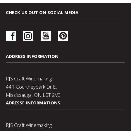
CHECK US OUT ON SOCIAL MEDIA
ADDRESS INFORMATION
RJS Craft Winemaking
441 Courtneypark Dr E,
Mississauga, ON L5T 2V3
ADRESSE INFORMATIONS
RJS Craft Winemaking