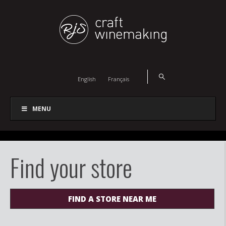
English
Français
MENU
Find your store
FIND A STORE NEAR ME