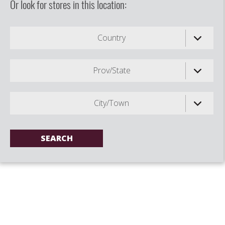
Or look for stores in this location:
Country
Prov/State
City/Town