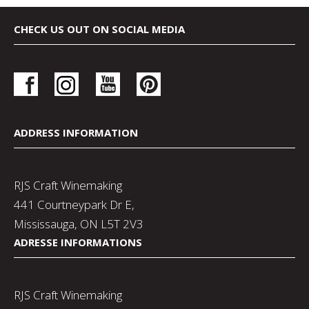
CHECK US OUT ON SOCIAL MEDIA
ADDRESS INFORMATION
RJS Craft Winemaking
441 Courtneypark Dr E,
Mississauga, ON L5T 2V3
ADRESSE INFORMATIONS
RJS Craft Winemaking