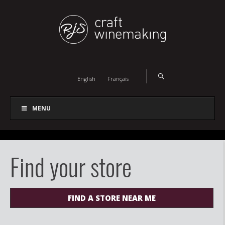
English
Français
MENU
Find your store
FIND A STORE NEAR ME