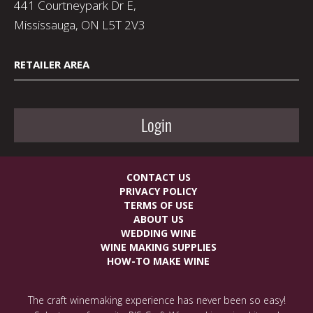
441 Courtneypark Dr E,
Mississauga, ON L5T 2V3
RETAILER AREA
Login
CONTACT US
PRIVACY POLICY
TERMS OF USE
ABOUT US
WEDDING WINE
WINE MAKING SUPPLIES
HOW-TO MAKE WINE
The craft winemaking experience has never been so easy!