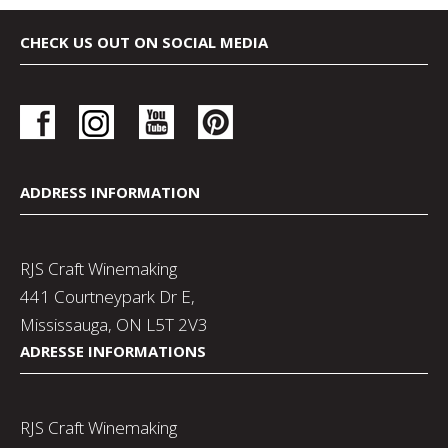
CHECK US OUT ON SOCIAL MEDIA
ADDRESS INFORMATION
RJS Craft Winemaking
441 Courtneypark Dr E,
Mississauga, ON L5T 2V3
ADRESSE INFORMATIONS
RJS Craft Winemaking