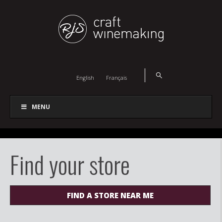
English
Français
MENU
Find your store
FIND A STORE NEAR ME