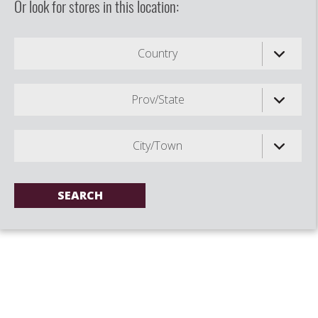
Or look for stores in this location:
Country
Prov/State
City/Town