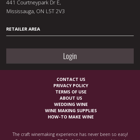
441 Courtneypark Dr E,
Mississauga, ON L5T 2V3
RETAILER AREA
Login
CONTACT US
PRIVACY POLICY
TERMS OF USE
ABOUT US
WEDDING WINE
WINE MAKING SUPPLIES
HOW-TO MAKE WINE
The craft winemaking experience has never been so easy!