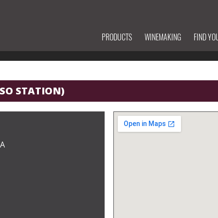
PRODUCTS
WINEMAKING
FIND YO
SSO STATION)
CA