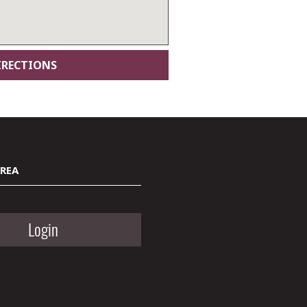
AREA
Login