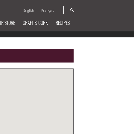
English
Français
UR STORE
CRAFT & CORK
RECIPES