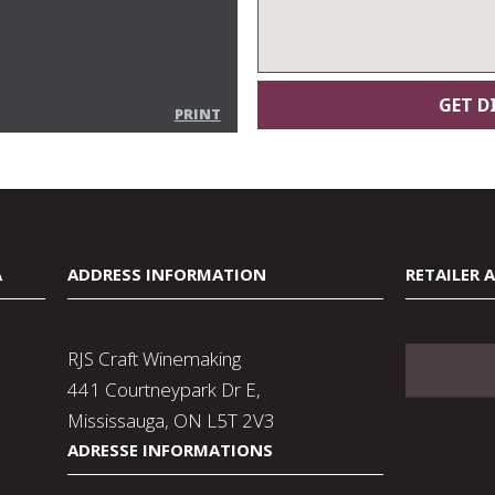
PRINT
A
ADDRESS INFORMATION
RETAILER 
RJS Craft Winemaking
441 Courtneypark Dr E,
Mississauga, ON L5T 2V3
ADRESSE INFORMATIONS