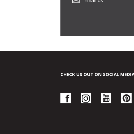
Email us
CHECK US OUT ON SOCIAL MEDI