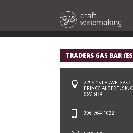
TRADERS GAS BAR (E
2799 15TH AVE, EAST,
PRINCE ALBERT, SK, 
S6V 6H4
306-764-1022