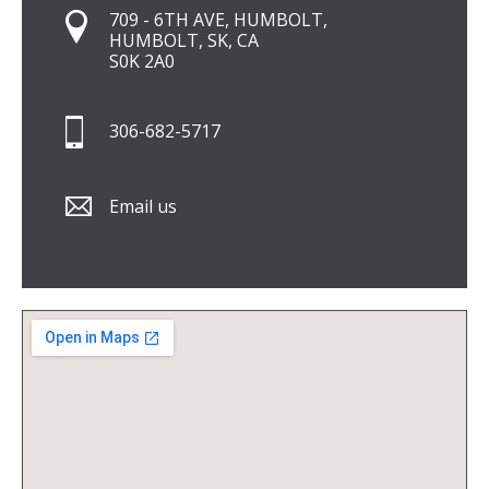
709 - 6TH AVE, HUMBOLT,
HUMBOLT, SK, CA
S0K 2A0
306-682-5717
Email us