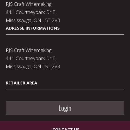
RJS Craft Winemaking
441 Courtneypark Dr E,
Mississauga, ON L5T 2V3
ADRESSE INFORMATIONS
RJS Craft Winemaking
441 Courtneypark Dr E,
Mississauga, ON L5T 2V3
RETAILER AREA
Login
CONTACT US