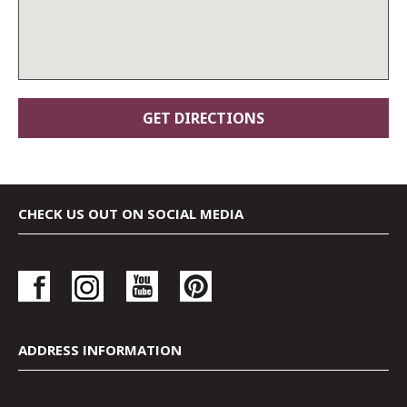
CHECK US OUT ON SOCIAL MEDIA
ADDRESS INFORMATION