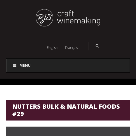
English
Français
MENU
NUTTERS BULK & NATURAL FOODS
#29