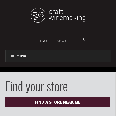
English
Français
MENU
Find your store
FIND A STORE NEAR ME