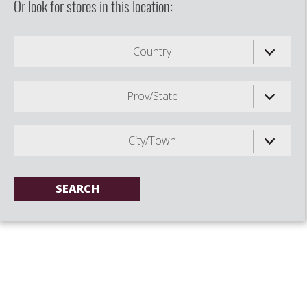
Or look for stores in this location:
Country
Prov/State
City/Town