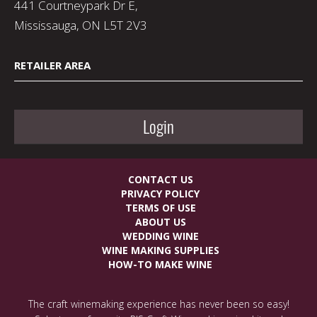
441 Courtneypark Dr E,
Mississauga, ON L5T 2V3
RETAILER AREA
Login
CONTACT US
PRIVACY POLICY
TERMS OF USE
ABOUT US
WEDDING WINE
WINE MAKING SUPPLIES
HOW-TO MAKE WINE
The craft winemaking experience has never been so easy!