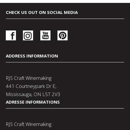
CHECK US OUT ON SOCIAL MEDIA
ADDRESS INFORMATION
RJS Craft Winemaking
441 Courtneypark Dr E,
Mississauga, ON L5T 2V3
ADRESSE INFORMATIONS
RJS Craft Winemaking