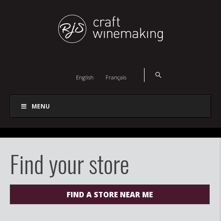
English
Français
MENU
Find your store
FIND A STORE NEAR ME