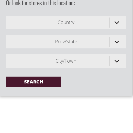
Or look for stores in this location:
Country
Prov/State
City/Town