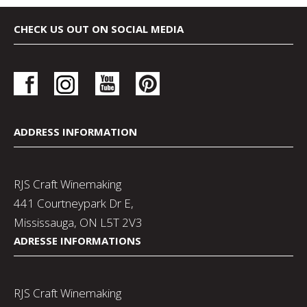
CHECK US OUT ON SOCIAL MEDIA
ADDRESS INFORMATION
RJS Craft Winemaking
441 Courtneypark Dr E,
Mississauga, ON L5T 2V3
ADRESSE INFORMATIONS
RJS Craft Winemaking