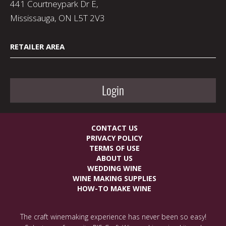
441 Courtneypark Dr E,
Mississauga, ON L5T 2V3
RETAILER AREA
Login
CONTACT US
PRIVACY POLICY
TERMS OF USE
ABOUT US
WEDDING WINE
WINE MAKING SUPPLIES
HOW-TO MAKE WINE
The craft winemaking experience has never been so easy!