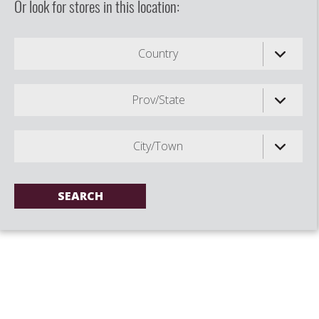
Or look for stores in this location:
Country
Prov/State
City/Town