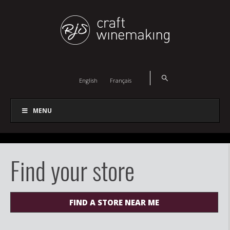
English
Français
MENU
Find your store
FIND A STORE NEAR ME