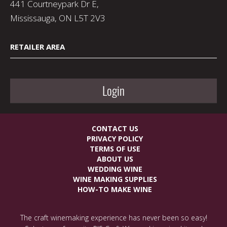
441 Courtneypark Dr E,
Mississauga, ON L5T 2V3
RETAILER AREA
Login
CONTACT US
PRIVACY POLICY
TERMS OF USE
ABOUT US
WEDDING WINE
WINE MAKING SUPPLIES
HOW-TO MAKE WINE
The craft winemaking experience has never been so easy!