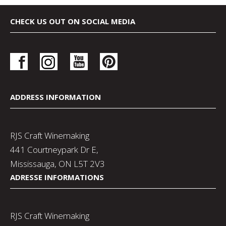
CHECK US OUT ON SOCIAL MEDIA
ADDRESS INFORMATION
RJS Craft Winemaking
441 Courtneypark Dr E,
Mississauga, ON L5T 2V3
ADRESSE INFORMATIONS
RJS Craft Winemaking