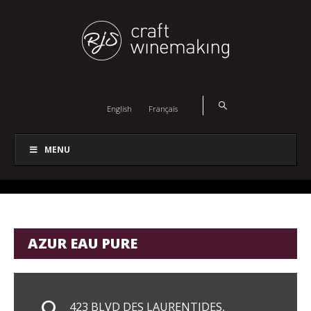
English
Français
MENU
AZUR EAU PURE
423 BLVD DES LAURENTIDES,