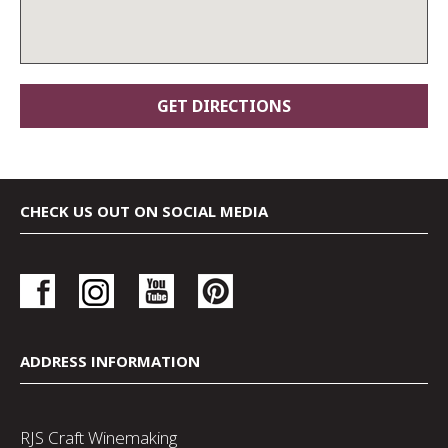
CHECK US OUT ON SOCIAL MEDIA
ADDRESS INFORMATION
RJS Craft Winemaking