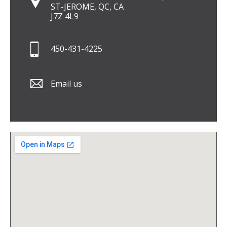
ST-JEROME, QC, CA
J7Z 4L9
450-431-4225
Email us