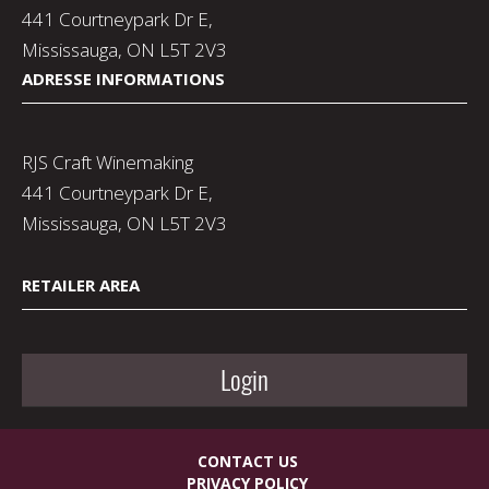
441 Courtneypark Dr E,
Mississauga, ON L5T 2V3
ADRESSE INFORMATIONS
RJS Craft Winemaking
441 Courtneypark Dr E,
Mississauga, ON L5T 2V3
RETAILER AREA
Login
CONTACT US
PRIVACY POLICY