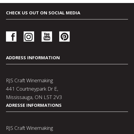
CHECK US OUT ON SOCIAL MEDIA
ADDRESS INFORMATION
RJS Craft Winemaking
441 Courtneypark Dr E,
Mississauga, ON L5T 2V3
ADRESSE INFORMATIONS
RJS Craft Winemaking