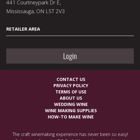
441 Courtneypark Dr E,
Mississauga, ON L5T 2V3
RETAILER AREA
Login
CONTACT US
PRIVACY POLICY
TERMS OF USE
ABOUT US
WEDDING WINE
WINE MAKING SUPPLIES
HOW-TO MAKE WINE
The craft winemaking experience has never been so easy!