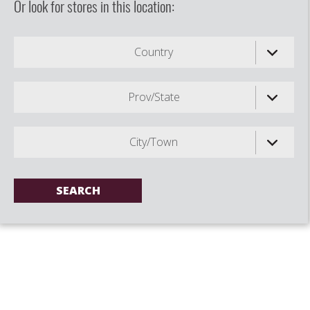
Or look for stores in this location:
Country
Prov/State
City/Town