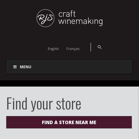
English
Français
MENU
Find your store
FIND A STORE NEAR ME