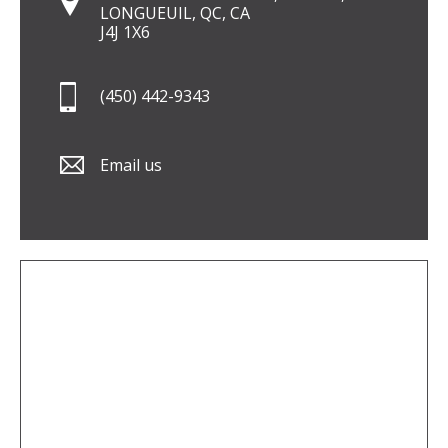
LONGUEUIL, QC, CA
J4J 1X6
(450) 442-9343
Email us