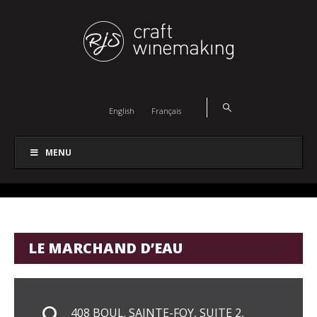
English
Français
MENU
LE MARCHAND D’EAU
408 BOUL. SAINTE-FOY, SUITE 2,