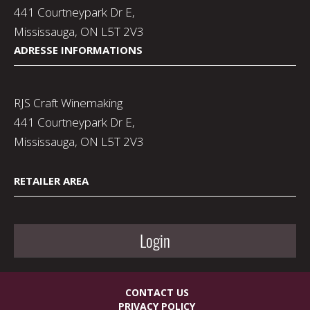
441 Courtneypark Dr E,
Mississauga, ON L5T 2V3
ADRESSE INFORMATIONS
RJS Craft Winemaking
441 Courtneypark Dr E,
Mississauga, ON L5T 2V3
RETAILER AREA
Login
CONTACT US
PRIVACY POLICY