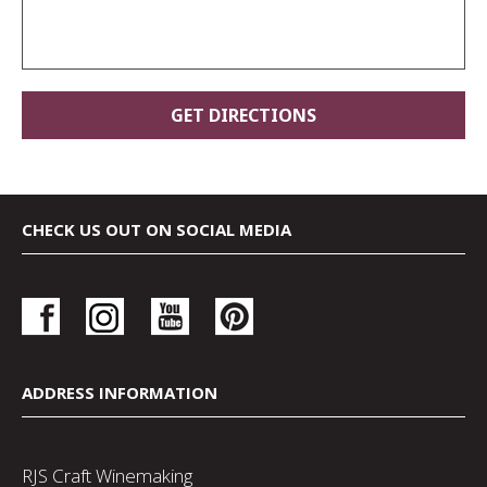
CHECK US OUT ON SOCIAL MEDIA
ADDRESS INFORMATION
RJS Craft Winemaking