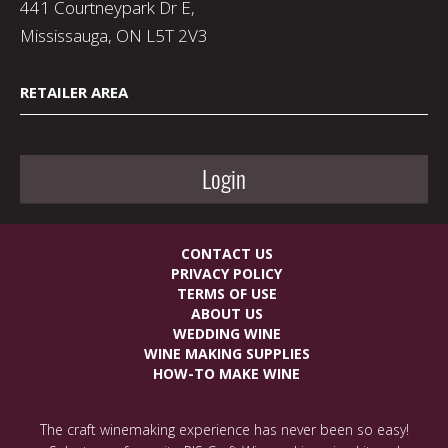
441 Courtneypark Dr E,
Mississauga, ON L5T 2V3
RETAILER AREA
Login
CONTACT US
PRIVACY POLICY
TERMS OF USE
ABOUT US
WEDDING WINE
WINE MAKING SUPPLIES
HOW-TO MAKE WINE
The craft winemaking experience has never been so easy!