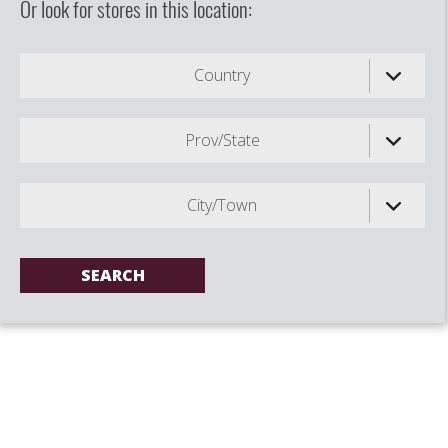
Or look for stores in this location:
Country
Prov/State
City/Town