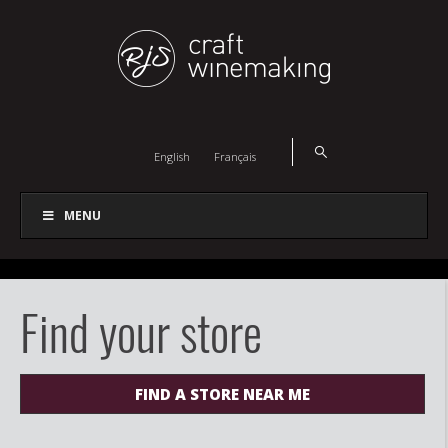
English
Français
MENU
Find your store
FIND A STORE NEAR ME