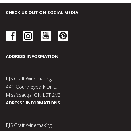
CHECK US OUT ON SOCIAL MEDIA
ADDRESS INFORMATION
RJS Craft Winemaking
441 Courtneypark Dr E,
Mississauga, ON L5T 2V3
ADRESSE INFORMATIONS
RJS Craft Winemaking