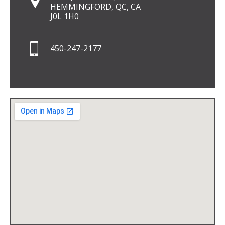
HEMMINGFORD, QC, CA
J0L 1H0
450-247-2177