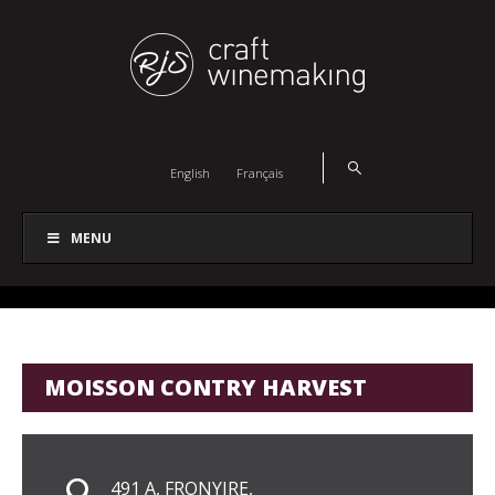
English
Français
MENU
MOISSON CONTRY HARVEST
491 A, FRONYIRE,