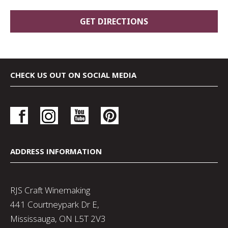
CHECK US OUT ON SOCIAL MEDIA
ADDRESS INFORMATION
RJS Craft Winemaking
441 Courtneypark Dr E,
Mississauga, ON L5T 2V3