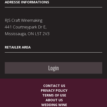
ADRESSE INFORMATIONS
RJS Craft Winemaking
441 Courtneypark Dr E,
Mississauga, ON L5T 2V3
RETAILER AREA
Login
CONTACT US
PRIVACY POLICY
TERMS OF USE
ABOUT US
WEDDING WINE