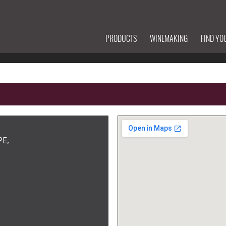
PRODUCTS
WINEMAKING
FIND YO
PE,