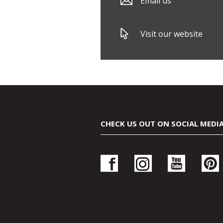
Email us
Visit our website
CHECK US OUT ON SOCIAL MEDI