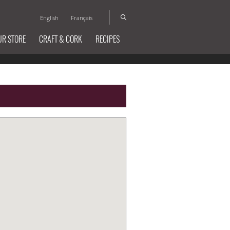
English
Français
UR STORE
CRAFT & CORK
RECIPES