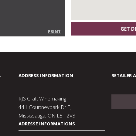
PRINT
A
ADDRESS INFORMATION
RETAILER 
RJS Craft Winemaking
441 Courtneypark Dr E,
Mississauga, ON L5T 2V3
ADRESSE INFORMATIONS