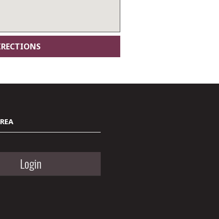
AREA
Login