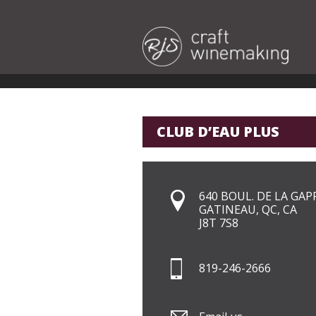
CLUB D’EAU PLUS
640 BOUL. DE LA GAP
GATINEAU, QC, CA
J8T 7S8
819-246-2666