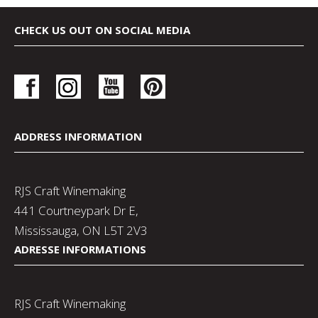
CHECK US OUT ON SOCIAL MEDIA
ADDRESS INFORMATION
RJS Craft Winemaking
441 Courtneypark Dr E,
Mississauga, ON L5T 2V3
ADRESSE INFORMATIONS
RJS Craft Winemaking