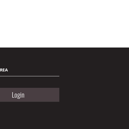
AREA
Login