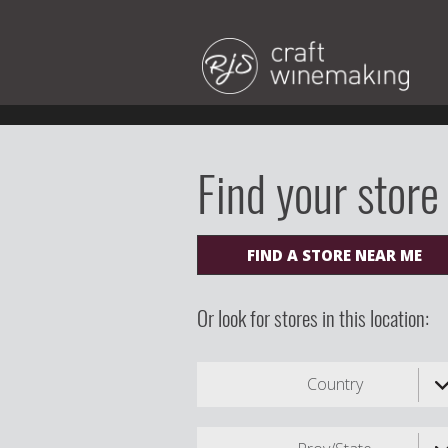
Find your store
FIND A STORE NEAR ME
Or look for stores in this location:
Country