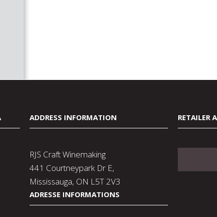
A
ADDRESS INFORMATION
RETAILER 
RJS Craft Winemaking
441 Courtneypark Dr E,
Mississauga, ON L5T 2V3
ADRESSE INFORMATIONS