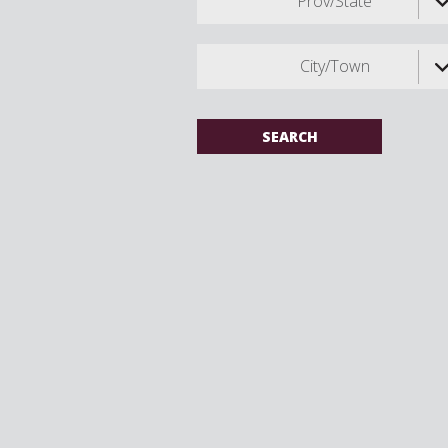
Prov/State
City/Town