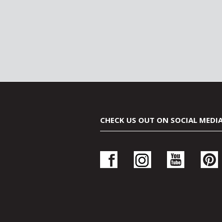
CHECK US OUT ON SOCIAL MEDI