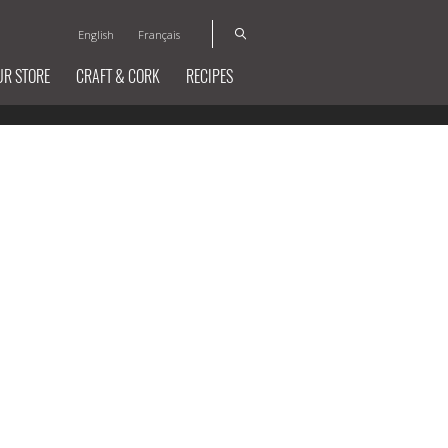
English
Français
UR STORE
CRAFT & CORK
RECIPES