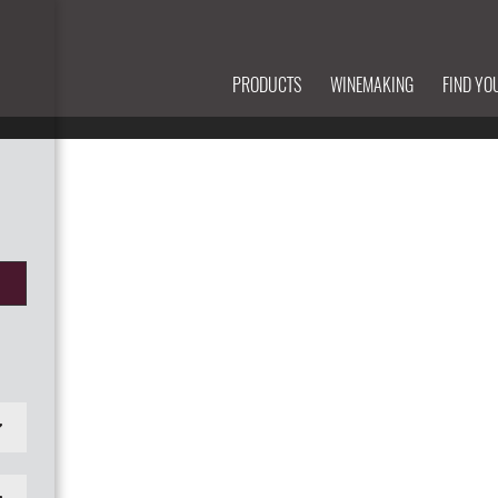
PRODUCTS
WINEMAKING
FIND YO