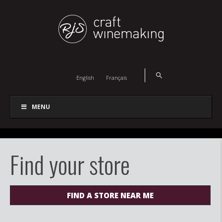
English
Français
MENU
Find your store
FIND A STORE NEAR ME