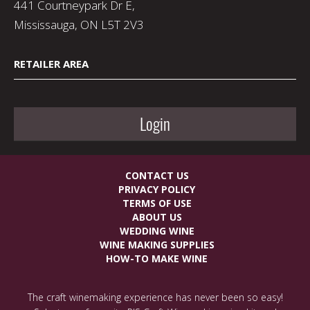
441 Courtneypark Dr E,
Mississauga, ON L5T 2V3
RETAILER AREA
Login
CONTACT US
PRIVACY POLICY
TERMS OF USE
ABOUT US
WEDDING WINE
WINE MAKING SUPPLIES
HOW-TO MAKE WINE
The craft winemaking experience has never been so easy!