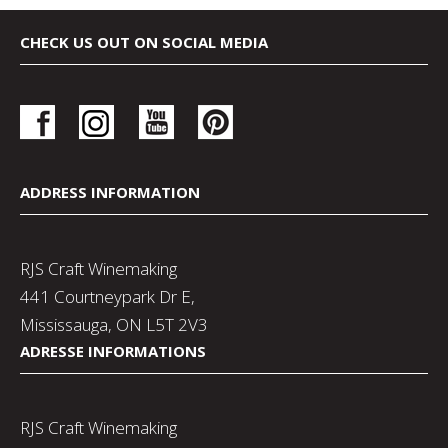
CHECK US OUT ON SOCIAL MEDIA
ADDRESS INFORMATION
RJS Craft Winemaking
441 Courtneypark Dr E,
Mississauga, ON L5T 2V3
ADRESSE INFORMATIONS
RJS Craft Winemaking