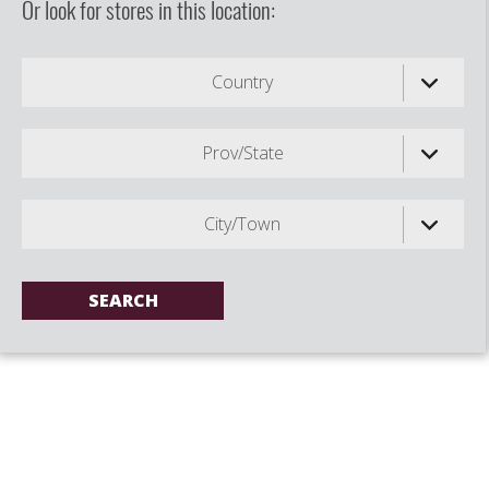
Or look for stores in this location:
Country
Prov/State
City/Town