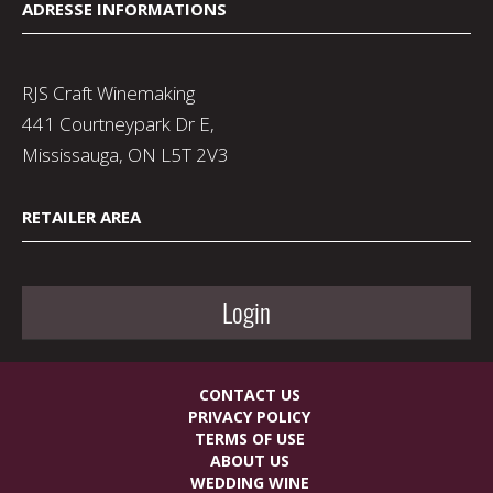
ADRESSE INFORMATIONS
RJS Craft Winemaking
441 Courtneypark Dr E,
Mississauga, ON L5T 2V3
RETAILER AREA
Login
CONTACT US
PRIVACY POLICY
TERMS OF USE
ABOUT US
WEDDING WINE