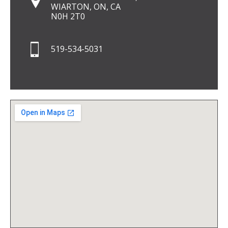
WIARTON, ON, CA
N0H 2T0
519-534-5031