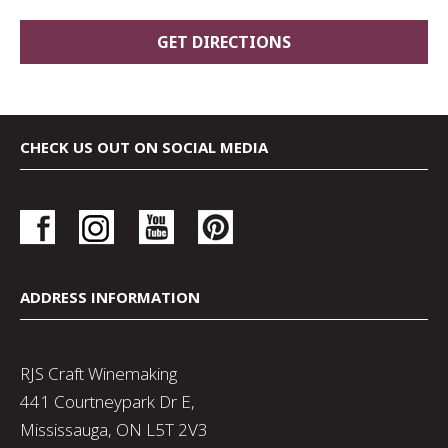
CHECK US OUT ON SOCIAL MEDIA
ADDRESS INFORMATION
RJS Craft Winemaking
441 Courtneypark Dr E,
Mississauga, ON L5T 2V3