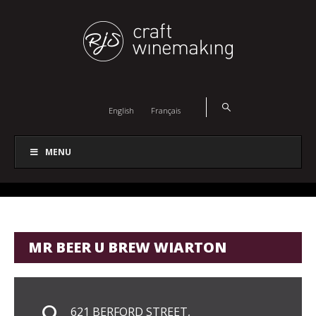
English
Français
MENU
MR BEER U BREW WIARTON
621 BERFORD STREET,