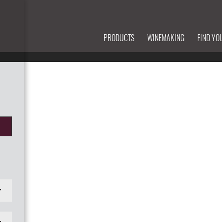
PRODUCTS
WINEMAKING
FIND YO