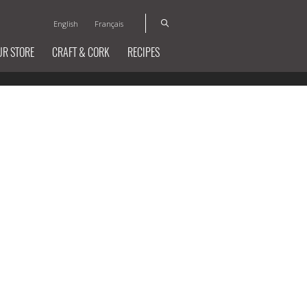
English
Français
UR STORE
CRAFT & CORK
RECIPES