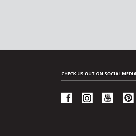
CHECK US OUT ON SOCIAL MEDI