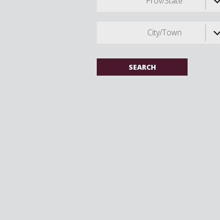
Prov/State
City/Town