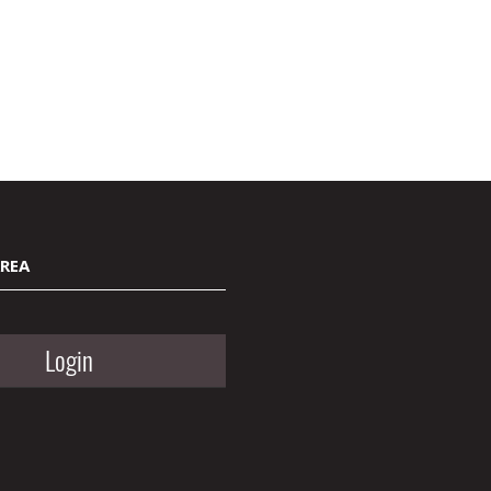
AREA
Login