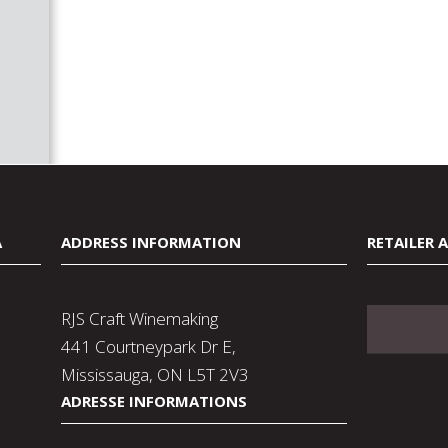
A
ADDRESS INFORMATION
RETAILER 
RJS Craft Winemaking
441 Courtneypark Dr E,
Mississauga, ON L5T 2V3
ADRESSE INFORMATIONS