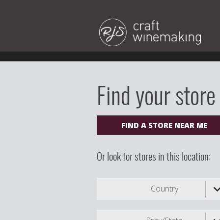
Find your store
FIND A STORE NEAR ME
Or look for stores in this location:
Country