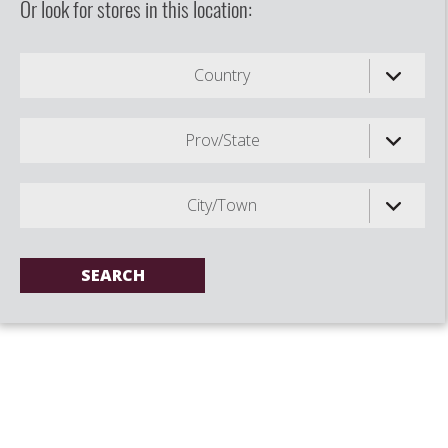
Or look for stores in this location:
Country
Prov/State
City/Town