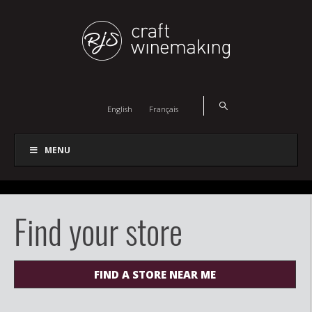
English
Français
MENU
Find your store
FIND A STORE NEAR ME