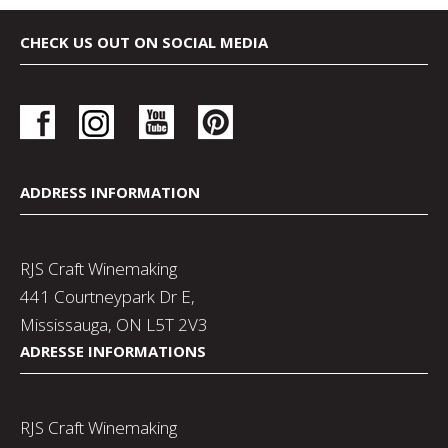
CHECK US OUT ON SOCIAL MEDIA
ADDRESS INFORMATION
RJS Craft Winemaking
441 Courtneypark Dr E,
Mississauga, ON L5T 2V3
ADRESSE INFORMATIONS
RJS Craft Winemaking