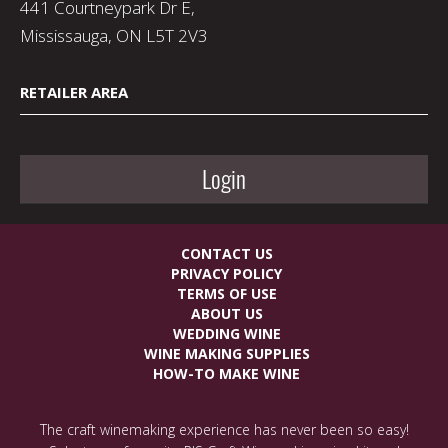
441 Courtneypark Dr E,
Mississauga, ON L5T 2V3
RETAILER AREA
Login
CONTACT US
PRIVACY POLICY
TERMS OF USE
ABOUT US
WEDDING WINE
WINE MAKING SUPPLIES
HOW-TO MAKE WINE
The craft winemaking experience has never been so easy!