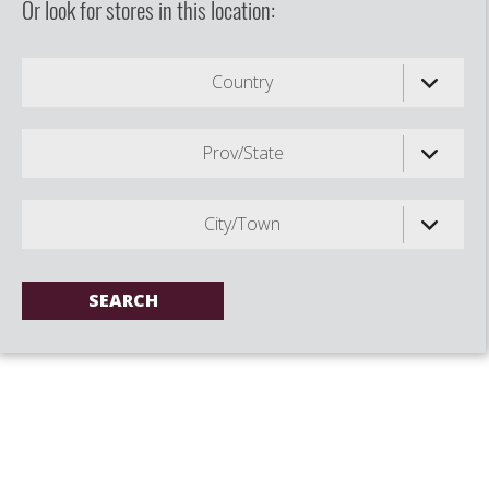
Or look for stores in this location:
Country
Prov/State
City/Town