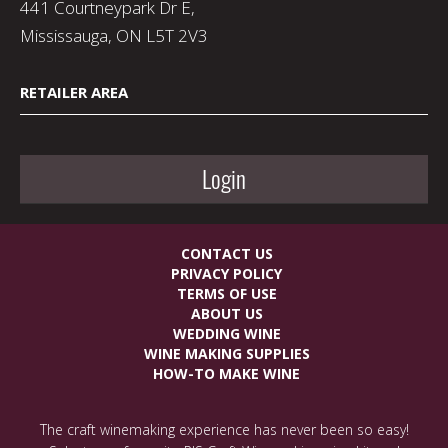
441 Courtneypark Dr E,
Mississauga, ON L5T 2V3
RETAILER AREA
Login
CONTACT US
PRIVACY POLICY
TERMS OF USE
ABOUT US
WEDDING WINE
WINE MAKING SUPPLIES
HOW-TO MAKE WINE
The craft winemaking experience has never been so easy!