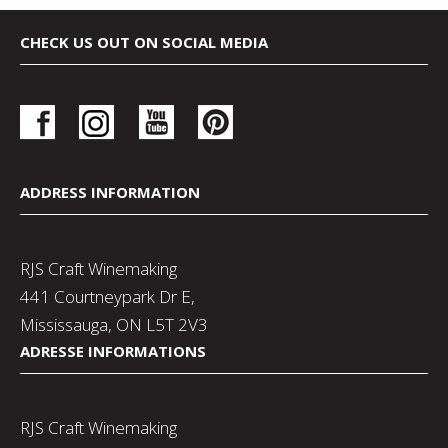
CHECK US OUT ON SOCIAL MEDIA
ADDRESS INFORMATION
RJS Craft Winemaking
441 Courtneypark Dr E,
Mississauga, ON L5T 2V3
ADRESSE INFORMATIONS
RJS Craft Winemaking