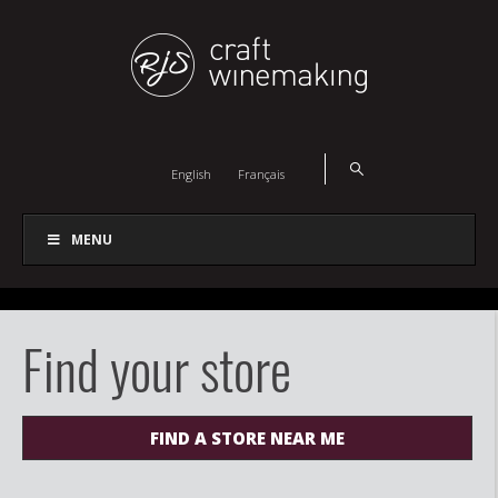
English
Français
MENU
Find your store
FIND A STORE NEAR ME