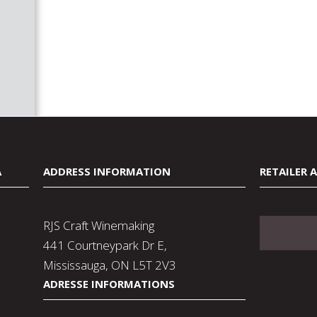
A
ADDRESS INFORMATION
RETAILER 
RJS Craft Winemaking
441 Courtneypark Dr E,
Mississauga, ON L5T 2V3
ADRESSE INFORMATIONS