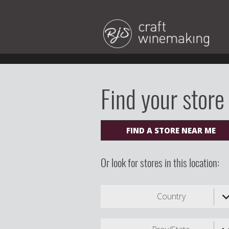
Find your store
FIND A STORE NEAR ME
Or look for stores in this location:
Country