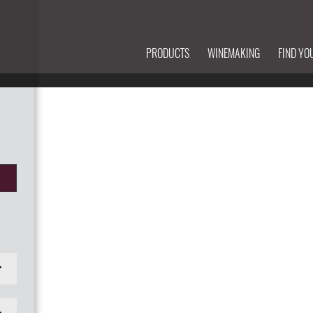
PRODUCTS
WINEMAKING
FIND YO