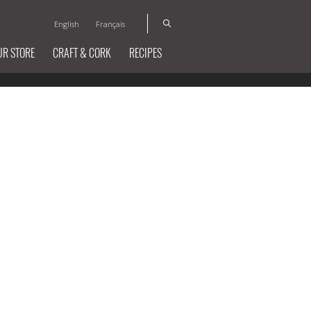
English
Français
UR STORE
CRAFT & CORK
RECIPES