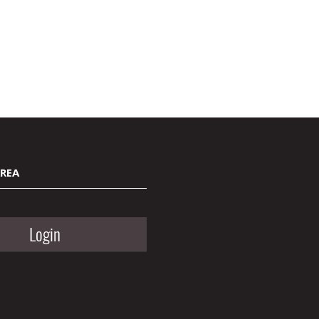
AREA
Login