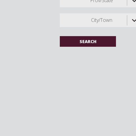
Prov/State
City/Town