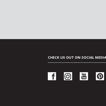
CHECK US OUT ON SOCIAL MEDI