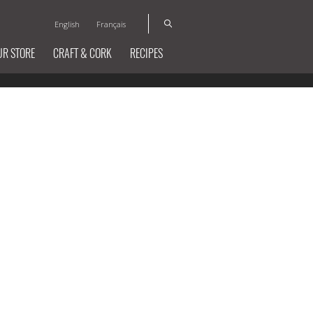
English
Français
UR STORE
CRAFT & CORK
RECIPES