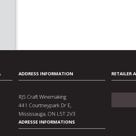
A
ADDRESS INFORMATION
RETAILER 
RJS Craft Winemaking
441 Courtneypark Dr E,
Mississauga, ON L5T 2V3
ADRESSE INFORMATIONS