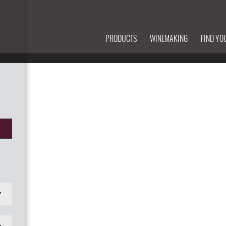
PRODUCTS
WINEMAKING
FIND YO