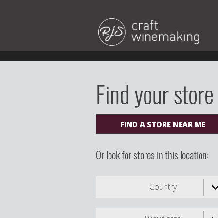
Find your store
FIND A STORE NEAR ME
Or look for stores in this location:
Country