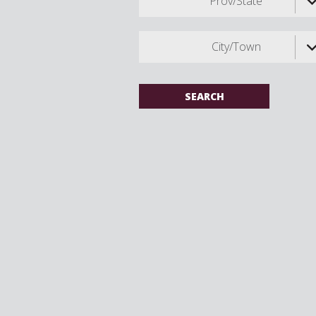
Prov/State
City/Town