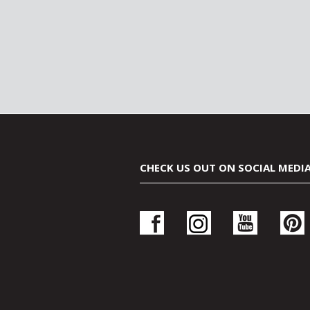
CHECK US OUT ON SOCIAL MEDI