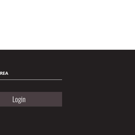
AREA
Login