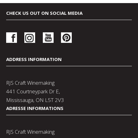
CHECK US OUT ON SOCIAL MEDIA
ADDRESS INFORMATION
RJS Craft Winemaking
441 Courtneypark Dr E,
Mississauga, ON L5T 2V3
ADRESSE INFORMATIONS
RJS Craft Winemaking