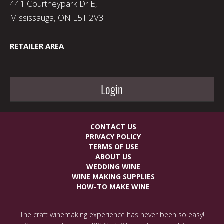
441 Courtneypark Dr E,
Mississauga, ON L5T 2V3
RETAILER AREA
Login
CONTACT US
PRIVACY POLICY
TERMS OF USE
ABOUT US
WEDDING WINE
WINE MAKING SUPPLIES
HOW-TO MAKE WINE
The craft winemaking experience has never been so easy!