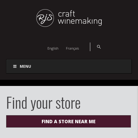
English
Français
MENU
Find your store
FIND A STORE NEAR ME