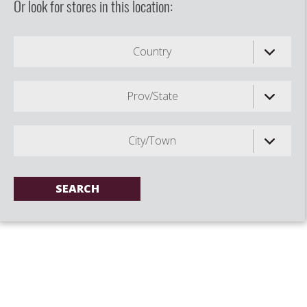
Or look for stores in this location:
Country
Prov/State
City/Town