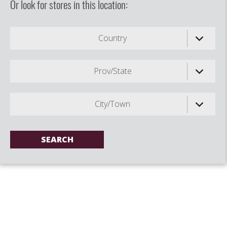
Or look for stores in this location:
Country
Prov/State
City/Town