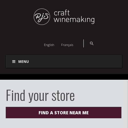
English
Français
MENU
Find your store
FIND A STORE NEAR ME