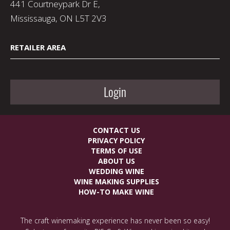
441 Courtneypark Dr E,
Mississauga, ON L5T 2V3
RETAILER AREA
Login
CONTACT US
PRIVACY POLICY
TERMS OF USE
ABOUT US
WEDDING WINE
WINE MAKING SUPPLIES
HOW-TO MAKE WINE
The craft winemaking experience has never been so easy!