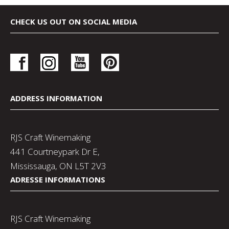
CHECK US OUT ON SOCIAL MEDIA
ADDRESS INFORMATION
RJS Craft Winemaking
441 Courtneypark Dr E,
Mississauga, ON L5T 2V3
ADRESSE INFORMATIONS
RJS Craft Winemaking