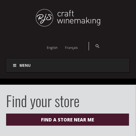
English
Français
MENU
Find your store
FIND A STORE NEAR ME