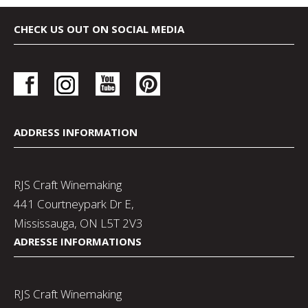
CHECK US OUT ON SOCIAL MEDIA
ADDRESS INFORMATION
RJS Craft Winemaking
441 Courtneypark Dr E,
Mississauga, ON L5T 2V3
ADRESSE INFORMATIONS
RJS Craft Winemaking