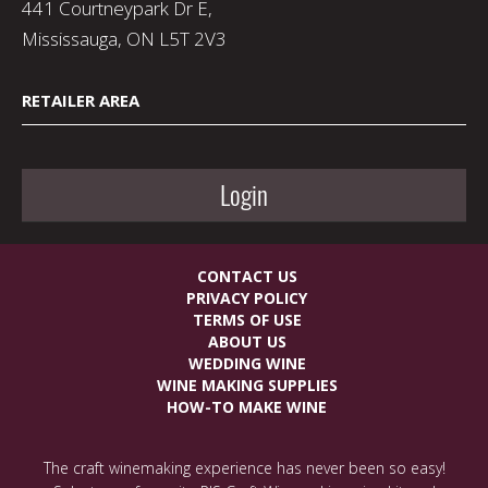
441 Courtneypark Dr E,
Mississauga, ON L5T 2V3
RETAILER AREA
Login
CONTACT US
PRIVACY POLICY
TERMS OF USE
ABOUT US
WEDDING WINE
WINE MAKING SUPPLIES
HOW-TO MAKE WINE
The craft winemaking experience has never been so easy!