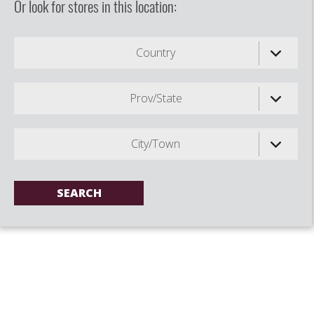
Or look for stores in this location:
Country
Prov/State
City/Town