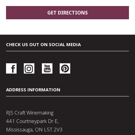
CHECK US OUT ON SOCIAL MEDIA
ADDRESS INFORMATION
RJS Craft Winemaking
441 Courtneypark Dr E,
Mississauga, ON L5T 2V3