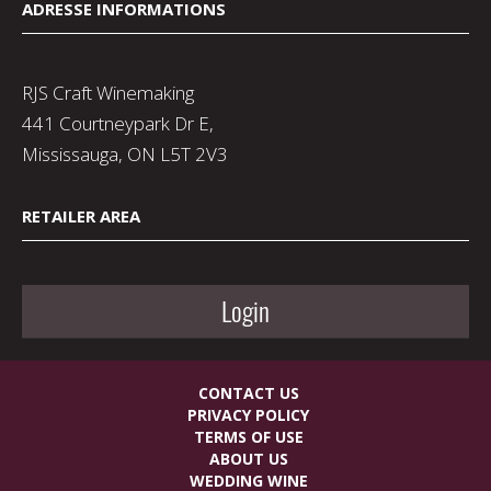
ADRESSE INFORMATIONS
RJS Craft Winemaking
441 Courtneypark Dr E,
Mississauga, ON L5T 2V3
RETAILER AREA
Login
CONTACT US
PRIVACY POLICY
TERMS OF USE
ABOUT US
WEDDING WINE