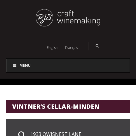
English
Français
MENU
VINTNER’S CELLAR-MINDEN
1933 OWISNEST LANE,