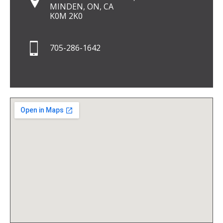
MINDEN, ON, CA
K0M 2K0
705-286-1642