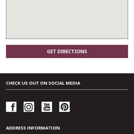
CHECK US OUT ON SOCIAL MEDIA
ADDRESS INFORMATION