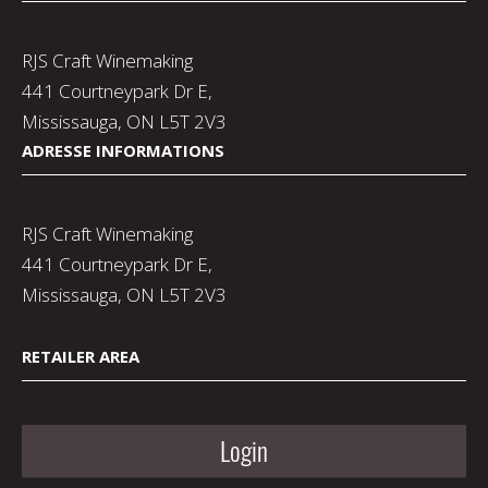
RJS Craft Winemaking
441 Courtneypark Dr E,
Mississauga, ON L5T 2V3
ADRESSE INFORMATIONS
RJS Craft Winemaking
441 Courtneypark Dr E,
Mississauga, ON L5T 2V3
RETAILER AREA
Login