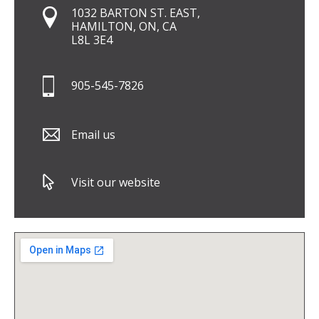
1032 BARTON ST. EAST,
HAMILTON, ON, CA
L8L 3E4
905-545-7826
Email us
Visit our website