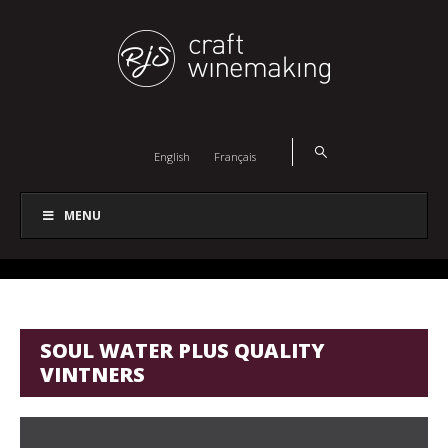
English
Français
MENU
SOUL WATER PLUS QUALITY
VINTNERS