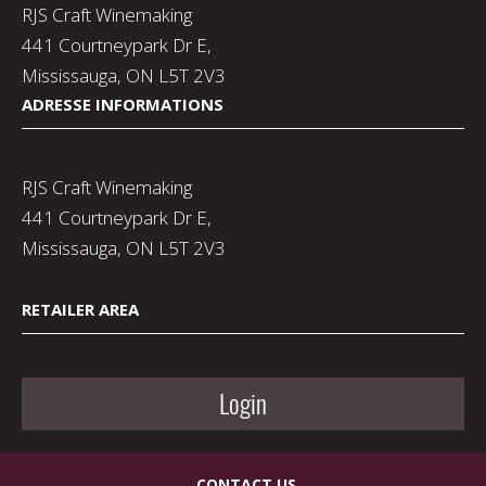
RJS Craft Winemaking
441 Courtneypark Dr E,
Mississauga, ON L5T 2V3
ADRESSE INFORMATIONS
RJS Craft Winemaking
441 Courtneypark Dr E,
Mississauga, ON L5T 2V3
RETAILER AREA
Login
CONTACT US