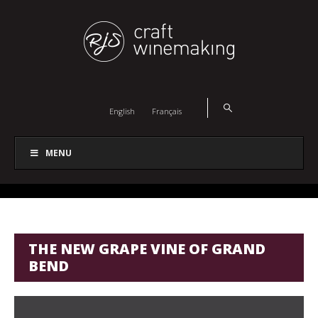
English
Français
MENU
THE NEW GRAPE VINE OF GRAND
BEND