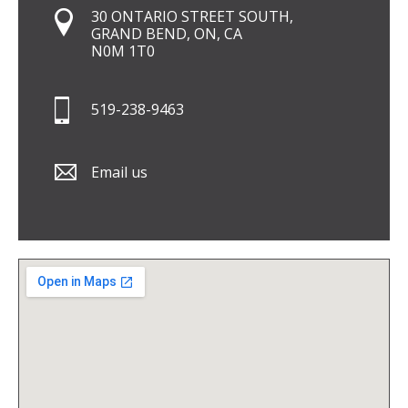
30 ONTARIO STREET SOUTH,
GRAND BEND, ON, CA
N0M 1T0
519-238-9463
Email us