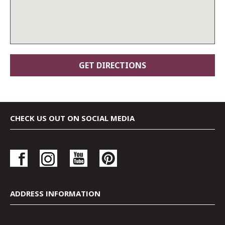
CHECK US OUT ON SOCIAL MEDIA
ADDRESS INFORMATION