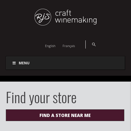
English
Français
MENU
Find your store
FIND A STORE NEAR ME