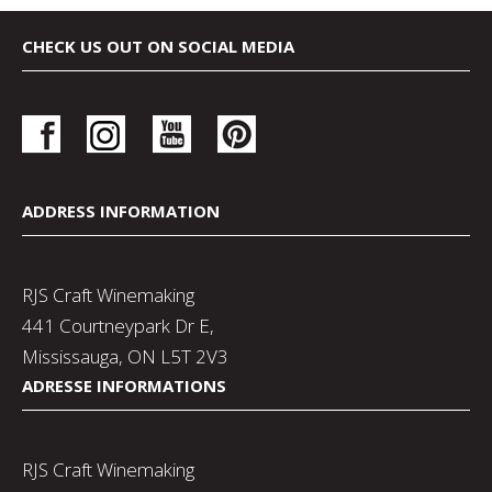
CHECK US OUT ON SOCIAL MEDIA
ADDRESS INFORMATION
RJS Craft Winemaking
441 Courtneypark Dr E,
Mississauga, ON L5T 2V3
ADRESSE INFORMATIONS
RJS Craft Winemaking