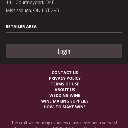
441 Courtneypark Dr E,
Mississauga, ON L5T 2V3
RETAILER AREA
Login
CONTACT US
PRIVACY POLICY
TERMS OF USE
ABOUT US
WEDDING WINE
WINE MAKING SUPPLIES
HOW-TO MAKE WINE
The craft winemaking experience has never been so easy!