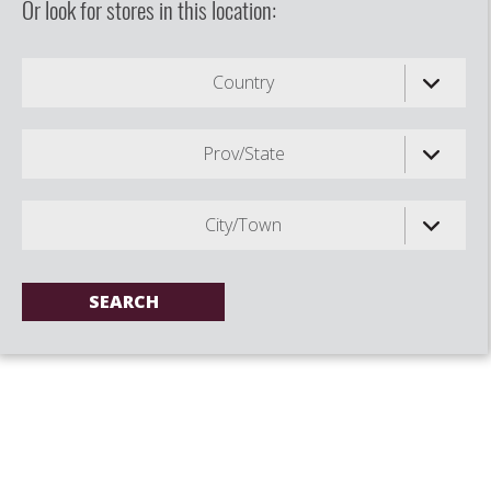
Or look for stores in this location:
Country
Prov/State
City/Town