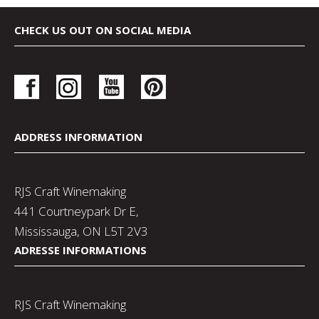
CHECK US OUT ON SOCIAL MEDIA
ADDRESS INFORMATION
RJS Craft Winemaking
441 Courtneypark Dr E,
Mississauga, ON L5T 2V3
ADRESSE INFORMATIONS
RJS Craft Winemaking