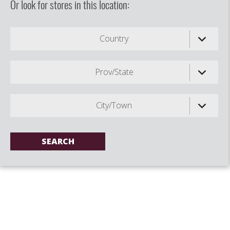
Or look for stores in this location:
Country
Prov/State
City/Town