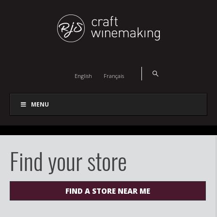
English
Français
MENU
Find your store
FIND A STORE NEAR ME