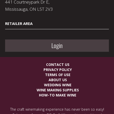
441 Courtneypark Dr E,
Mississauga, ON L5T 2V3
RETAILER AREA
Login
CONTACT US
PRIVACY POLICY
TERMS OF USE
ABOUT US
WEDDING WINE
WINE MAKING SUPPLIES
HOW-TO MAKE WINE
The craft winemaking experience has never been so easy!