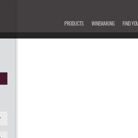
PRODUCTS
WINEMAKING
FIND YO