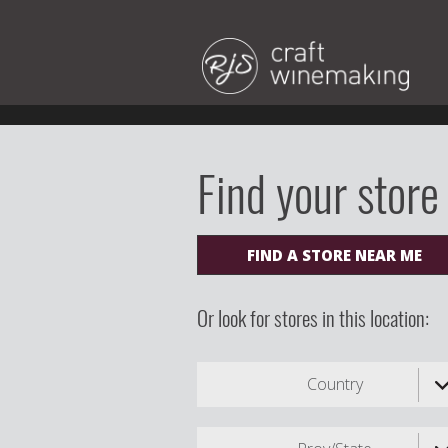
Find your store
FIND A STORE NEAR ME
Or look for stores in this location:
Country