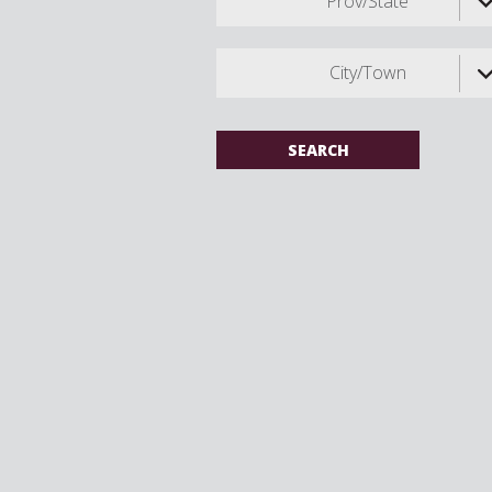
Prov/State
City/Town