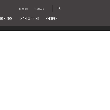
English
Français
UR STORE
CRAFT & CORK
RECIPES