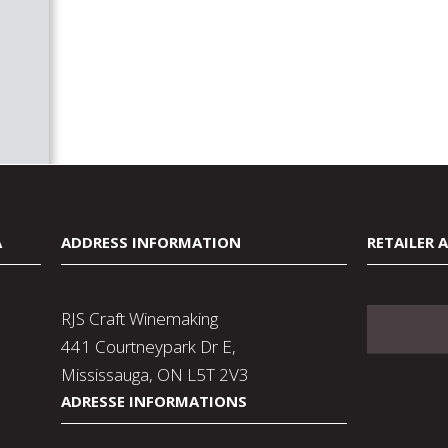
A
ADDRESS INFORMATION
RETAILER 
RJS Craft Winemaking
441 Courtneypark Dr E,
Mississauga, ON L5T 2V3
ADRESSE INFORMATIONS