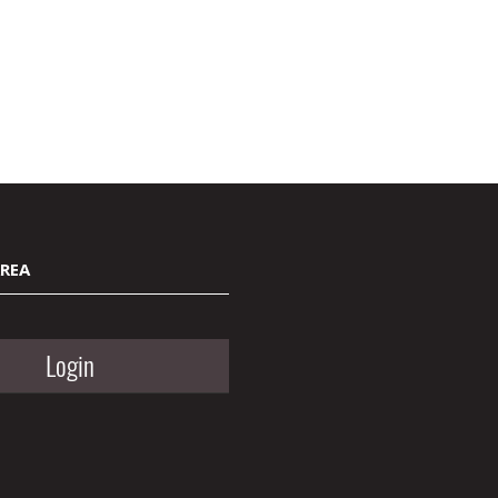
AREA
Login