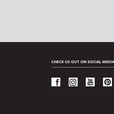
CHECK US OUT ON SOCIAL MEDI