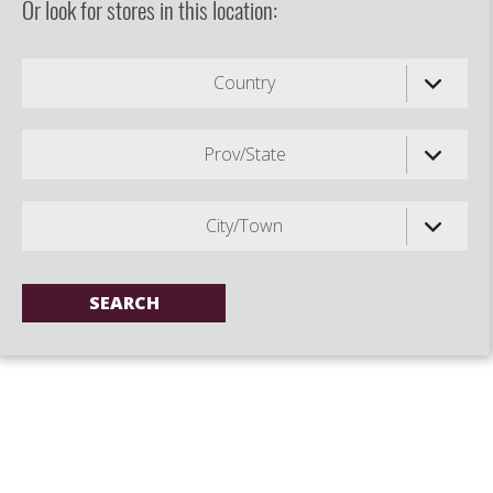
Or look for stores in this location:
Country
Prov/State
City/Town