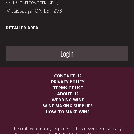
441 Courtneypark Dr E,
Mississauga, ON L5T 2V3
RETAILER AREA
Login
CONTACT US
PRIVACY POLICY
TERMS OF USE
ABOUT US
WEDDING WINE
WINE MAKING SUPPLIES
HOW-TO MAKE WINE
The craft winemaking experience has never been so easy!