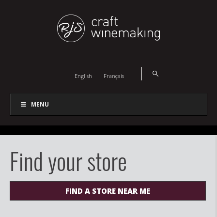
English
Français
MENU
Find your store
FIND A STORE NEAR ME