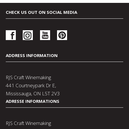
CHECK US OUT ON SOCIAL MEDIA
ADDRESS INFORMATION
RJS Craft Winemaking
441 Courtneypark Dr E,
Mississauga, ON L5T 2V3
ADRESSE INFORMATIONS
RJS Craft Winemaking