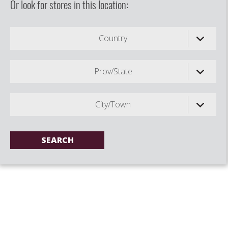
Or look for stores in this location:
Country
Prov/State
City/Town