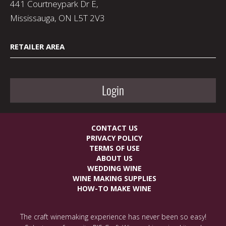
441 Courtneypark Dr E,
Mississauga, ON L5T 2V3
RETAILER AREA
Login
CONTACT US
PRIVACY POLICY
TERMS OF USE
ABOUT US
WEDDING WINE
WINE MAKING SUPPLIES
HOW-TO MAKE WINE
The craft winemaking experience has never been so easy!