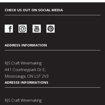
CHECK US OUT ON SOCIAL MEDIA
ADDRESS INFORMATION
RJS Craft Winemaking
441 Courtneypark Dr E,
Mississauga, ON L5T 2V3
ADRESSE INFORMATIONS
RJS Craft Winemaking