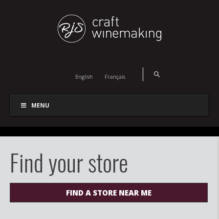
English
Français
MENU
Find your store
FIND A STORE NEAR ME