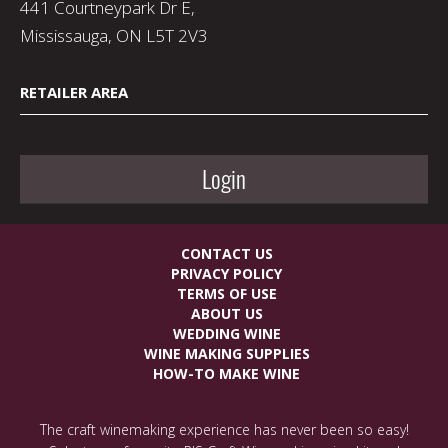
441 Courtneypark Dr E,
Mississauga, ON L5T 2V3
RETAILER AREA
Login
CONTACT US
PRIVACY POLICY
TERMS OF USE
ABOUT US
WEDDING WINE
WINE MAKING SUPPLIES
HOW-TO MAKE WINE
The craft winemaking experience has never been so easy!