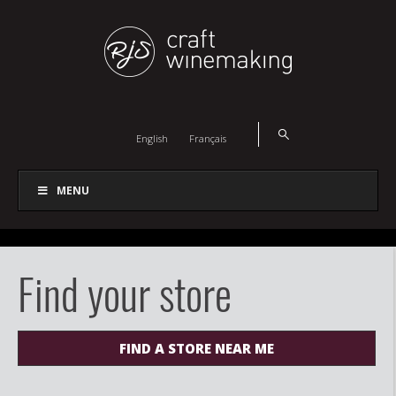
English
Français
MENU
Find your store
FIND A STORE NEAR ME