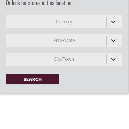
Or look for stores in this location:
Country
Prov/State
City/Town