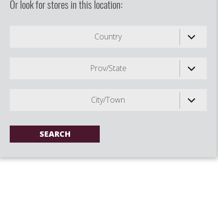
Or look for stores in this location:
Country
Prov/State
City/Town