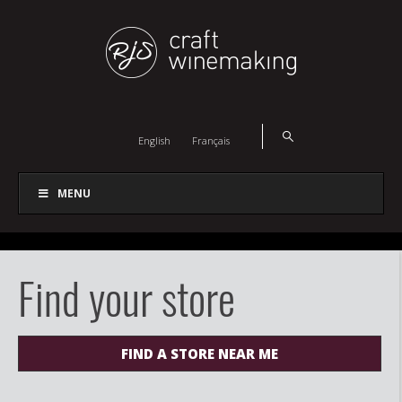
English
Français
MENU
Find your store
FIND A STORE NEAR ME