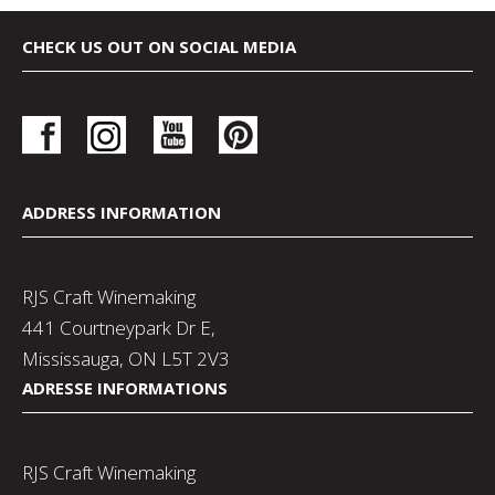
CHECK US OUT ON SOCIAL MEDIA
ADDRESS INFORMATION
RJS Craft Winemaking
441 Courtneypark Dr E,
Mississauga, ON L5T 2V3
ADRESSE INFORMATIONS
RJS Craft Winemaking