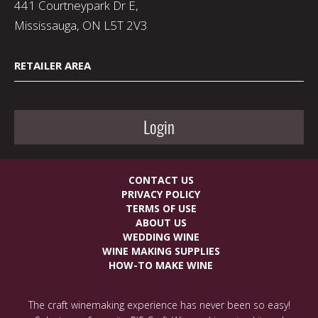
441 Courtneypark Dr E,
Mississauga, ON L5T 2V3
RETAILER AREA
Login
CONTACT US
PRIVACY POLICY
TERMS OF USE
ABOUT US
WEDDING WINE
WINE MAKING SUPPLIES
HOW-TO MAKE WINE
The craft winemaking experience has never been so easy!