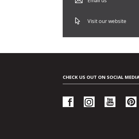
Email us
Visit our website
CHECK US OUT ON SOCIAL MEDI