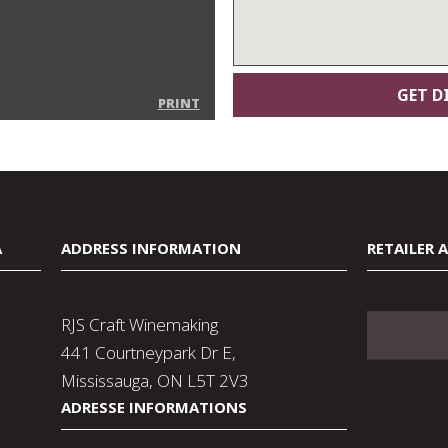
PRINT
A
ADDRESS INFORMATION
RETAILER 
RJS Craft Winemaking
441 Courtneypark Dr E,
Mississauga, ON L5T 2V3
ADRESSE INFORMATIONS