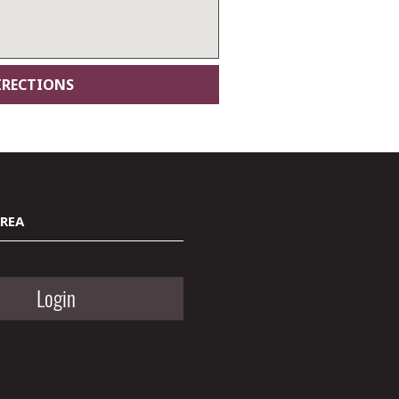
AREA
Login