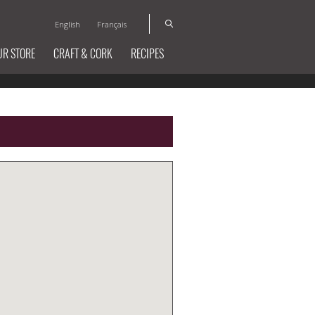
English
Français
UR STORE
CRAFT & CORK
RECIPES