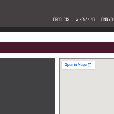
PRODUCTS
WINEMAKING
FIND YO