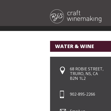
WATER & WINE
68 ROBIE STREET,
TRURO, NS, CA
B2N 1L2
902-895-2266