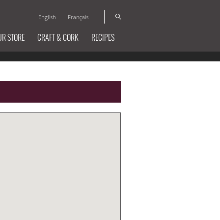
English
Français
UR STORE
CRAFT & CORK
RECIPES