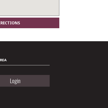
AREA
Login