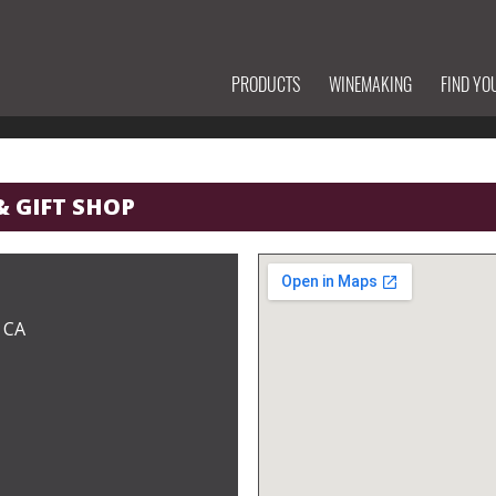
PRODUCTS
WINEMAKING
FIND YO
& GIFT SHOP
 CA