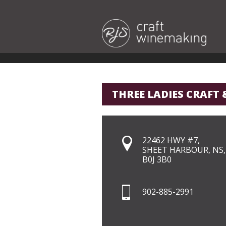
THREE LADIES CRAFT 
22462 HWY #7,
SHEET HARBOUR, NS,
B0J 3B0
902-885-2991