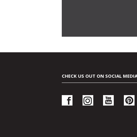
CHECK US OUT ON SOCIAL MEDI