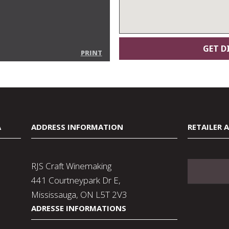
PRINT
A
ADDRESS INFORMATION
RETAILER 
RJS Craft Winemaking
441 Courtneypark Dr E,
Mississauga, ON L5T 2V3
ADRESSE INFORMATIONS