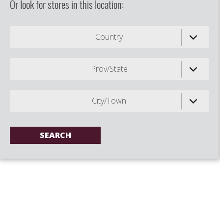
Or look for stores in this location:
Country
Prov/State
City/Town