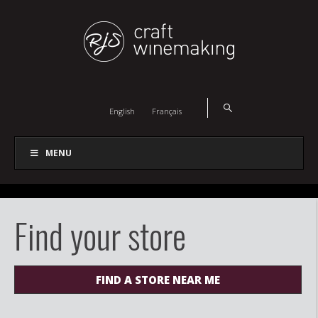
English
Français
MENU
Find your store
FIND A STORE NEAR ME