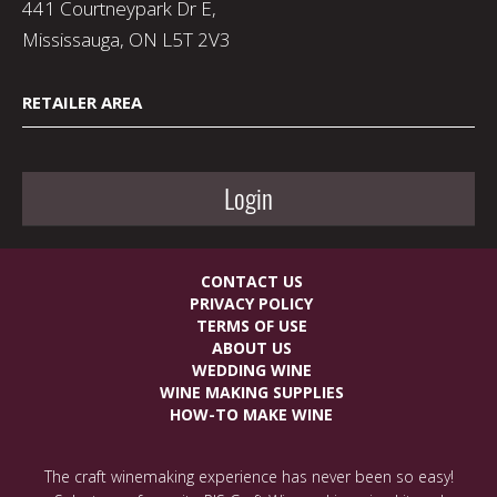
441 Courtneypark Dr E,
Mississauga, ON L5T 2V3
RETAILER AREA
Login
CONTACT US
PRIVACY POLICY
TERMS OF USE
ABOUT US
WEDDING WINE
WINE MAKING SUPPLIES
HOW-TO MAKE WINE
The craft winemaking experience has never been so easy!