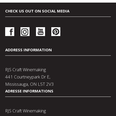
CHECK US OUT ON SOCIAL MEDIA
ADDRESS INFORMATION
RJS Craft Winemaking
441 Courtneypark Dr E,
Mississauga, ON L5T 2V3
ADRESSE INFORMATIONS
RJS Craft Winemaking