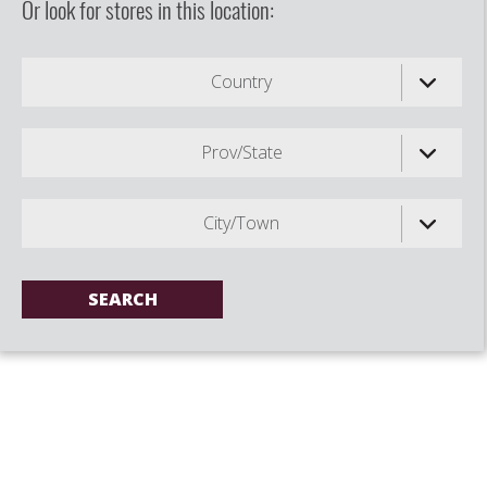
Or look for stores in this location:
Country
Prov/State
City/Town