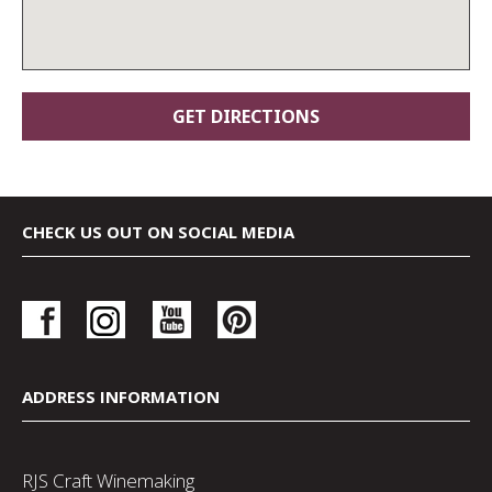
CHECK US OUT ON SOCIAL MEDIA
ADDRESS INFORMATION
RJS Craft Winemaking