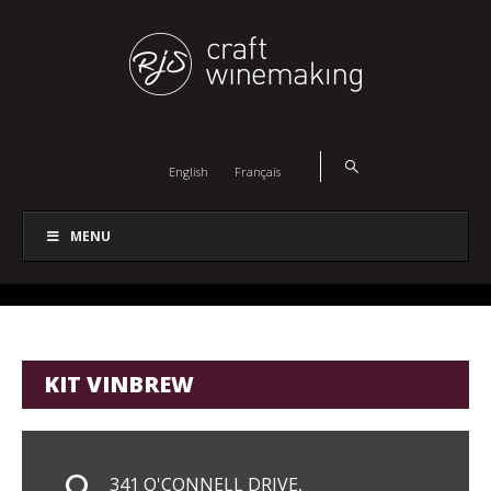
English
Français
MENU
KIT VINBREW
341 O'CONNELL DRIVE,