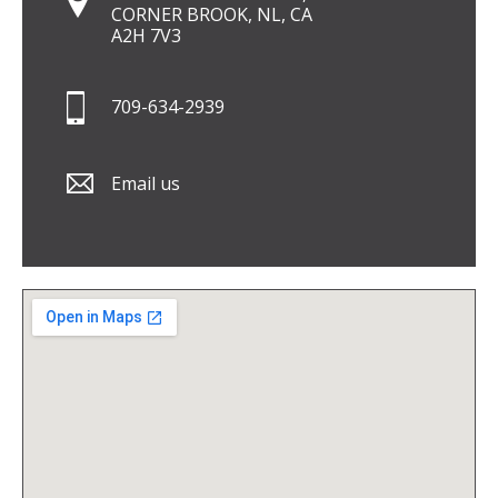
CORNER BROOK, NL, CA
A2H 7V3
709-634-2939
Email us