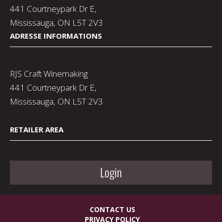
441 Courtneypark Dr E,
Mississauga, ON L5T 2V3
ADRESSE INFORMATIONS
RJS Craft Winemaking
441 Courtneypark Dr E,
Mississauga, ON L5T 2V3
RETAILER AREA
Login
CONTACT US
PRIVACY POLICY