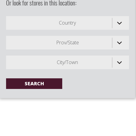
Or look for stores in this location:
Country
Prov/State
City/Town