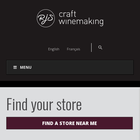
English
Français
MENU
Find your store
FIND A STORE NEAR ME