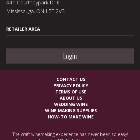
441 Courtneypark Dr E,
Mississauga, ON L5T 2V3
RETAILER AREA
Login
CONTACT US
PRIVACY POLICY
TERMS OF USE
ABOUT US
WEDDING WINE
WINE MAKING SUPPLIES
HOW-TO MAKE WINE
The craft winemaking experience has never been so easy!