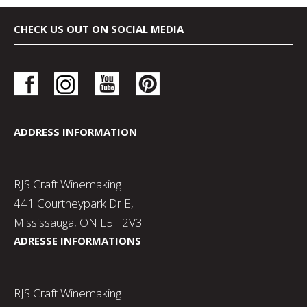
CHECK US OUT ON SOCIAL MEDIA
ADDRESS INFORMATION
RJS Craft Winemaking
441 Courtneypark Dr E,
Mississauga, ON L5T 2V3
ADRESSE INFORMATIONS
RJS Craft Winemaking