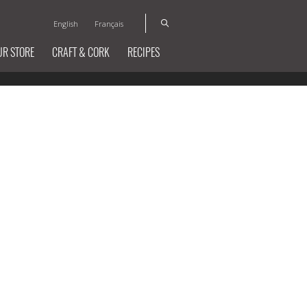
English
Français
UR STORE
CRAFT & CORK
RECIPES