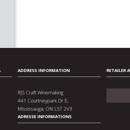
A
ADDRESS INFORMATION
RETAILER 
RJS Craft Winemaking
441 Courtneypark Dr E,
Mississauga, ON L5T 2V3
ADRESSE INFORMATIONS