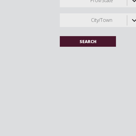
Prov/State
City/Town