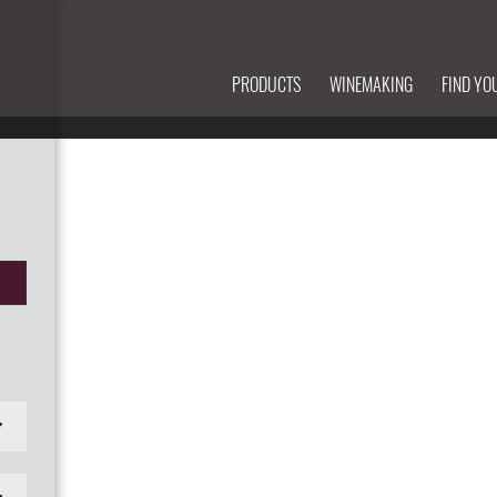
PRODUCTS
WINEMAKING
FIND YO