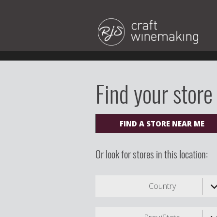
Find your store
FIND A STORE NEAR ME
Or look for stores in this location:
Country