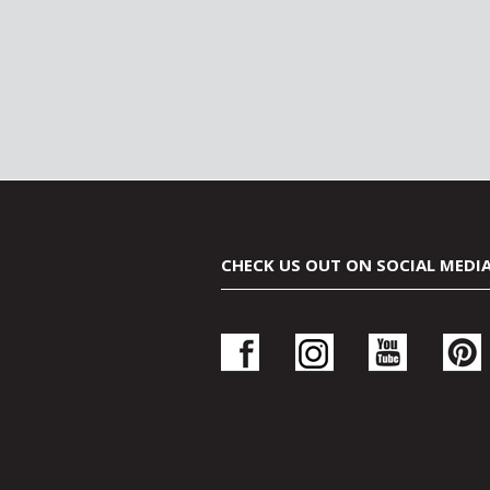
CHECK US OUT ON SOCIAL MEDI