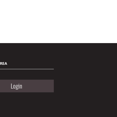
AREA
Login