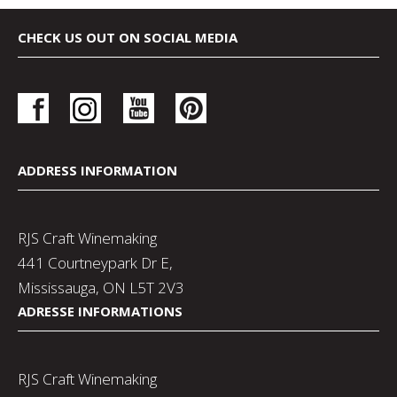
CHECK US OUT ON SOCIAL MEDIA
ADDRESS INFORMATION
RJS Craft Winemaking
441 Courtneypark Dr E,
Mississauga, ON L5T 2V3
ADRESSE INFORMATIONS
RJS Craft Winemaking