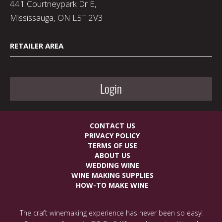
441 Courtneypark Dr E,
Mississauga, ON L5T 2V3
RETAILER AREA
Login
CONTACT US
PRIVACY POLICY
TERMS OF USE
ABOUT US
WEDDING WINE
WINE MAKING SUPPLIES
HOW-TO MAKE WINE
The craft winemaking experience has never been so easy!