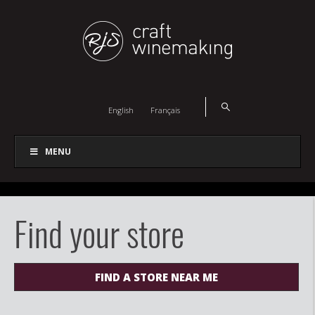
English
Français
MENU
Find your store
FIND A STORE NEAR ME