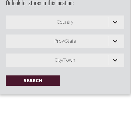
Or look for stores in this location:
Country
Prov/State
City/Town