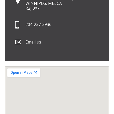
WINNIPEG, MB, CA
R2J 0X7
204-237-3936
Email us