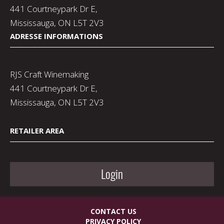
441 Courtneypark Dr E,
Mississauga, ON L5T 2V3
ADRESSE INFORMATIONS
RJS Craft Winemaking
441 Courtneypark Dr E,
Mississauga, ON L5T 2V3
RETAILER AREA
Login
CONTACT US
PRIVACY POLICY