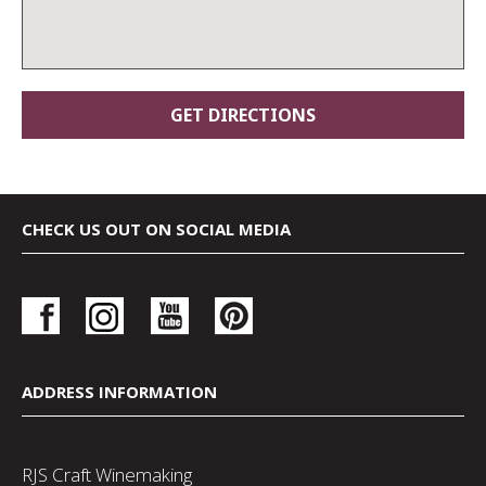
CHECK US OUT ON SOCIAL MEDIA
ADDRESS INFORMATION
RJS Craft Winemaking