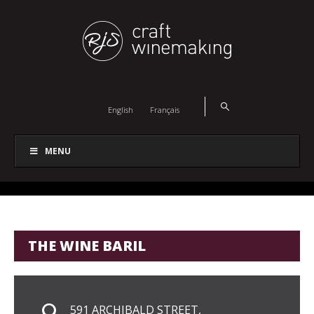
English
Français
MENU
THE WINE BARIL
591 ARCHIBALD STREET,