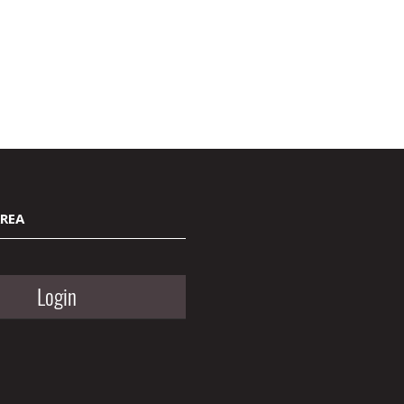
AREA
Login