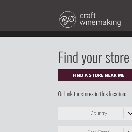
Find your store
FIND A STORE NEAR ME
Or look for stores in this location:
Country