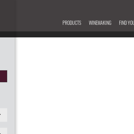
PRODUCTS
WINEMAKING
FIND YO