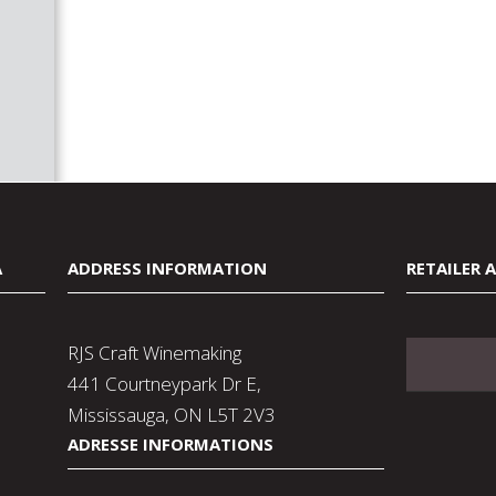
A
ADDRESS INFORMATION
RETAILER 
RJS Craft Winemaking
441 Courtneypark Dr E,
Mississauga, ON L5T 2V3
ADRESSE INFORMATIONS