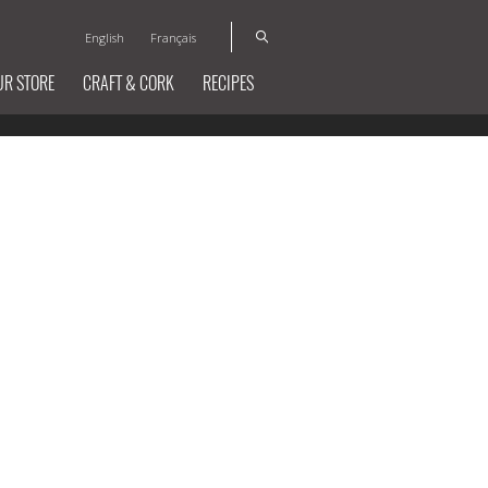
English
Français
UR STORE
CRAFT & CORK
RECIPES