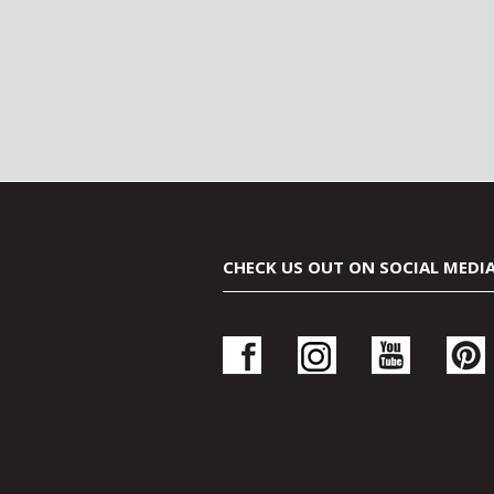
CHECK US OUT ON SOCIAL MEDI