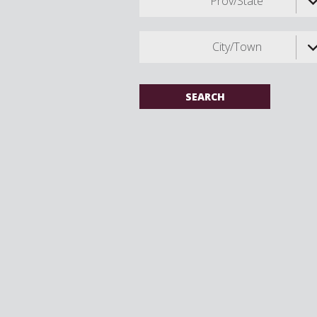
Prov/State
City/Town