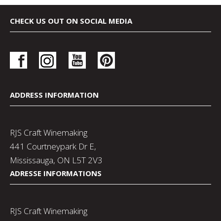
CHECK US OUT ON SOCIAL MEDIA
ADDRESS INFORMATION
RJS Craft Winemaking
441 Courtneypark Dr E,
Mississauga, ON L5T 2V3
ADRESSE INFORMATIONS
RJS Craft Winemaking