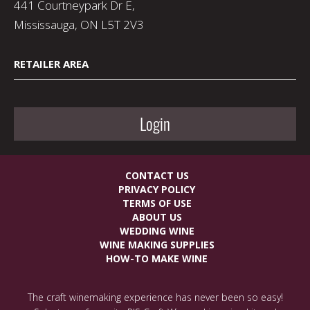
441 Courtneypark Dr E,
Mississauga, ON L5T 2V3
RETAILER AREA
Login
CONTACT US
PRIVACY POLICY
TERMS OF USE
ABOUT US
WEDDING WINE
WINE MAKING SUPPLIES
HOW-TO MAKE WINE
The craft winemaking experience has never been so easy!