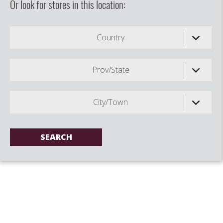
Or look for stores in this location:
Country
Prov/State
City/Town