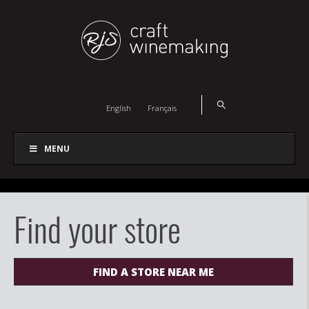
English
Français
MENU
Find your store
FIND A STORE NEAR ME